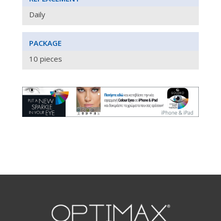
Daily
PACKAGE
10 pieces