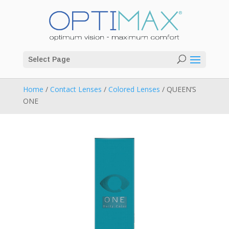
Select Page
Home
/
Contact Lenses
/
Colored Lenses
/ QUEEN’S
ONE