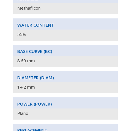
Methafilcon
WATER CONTENT
55%
BASE CURVE (
BC)
8.60 mm
DIAMETER
(DIAM)
14.2
mm
POWER (
POWER
)
Plano
REPLACEMENT