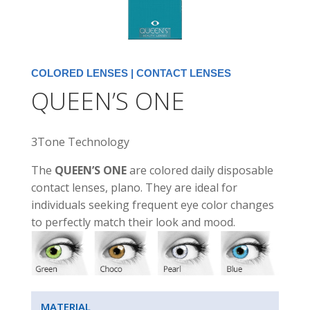
COLORED LENSES
|
CONTACT LENSES
QUEEN’S ONE
3Tone Technology
The
QUEEN’S ONE
are colored daily disposable
contact lenses, plano. They are ideal for
individuals seeking frequent eye color changes
to perfectly match their look and mood.
MATERIAL