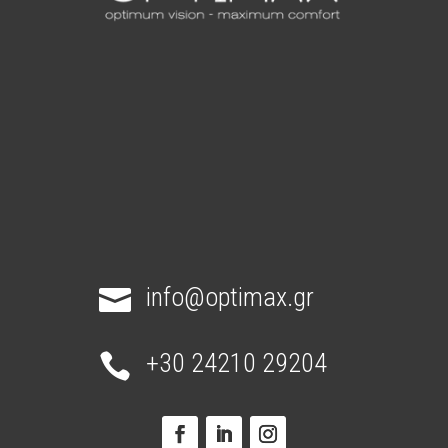
info@optimax.gr

+30 24210 29204
